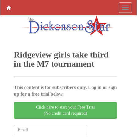
Ridgeview girls take third
in the M7 tournament
This content is for subscribers only. Log in or sign
up for a free trial below.
Click here to start your Free Trial
(No credit card required)