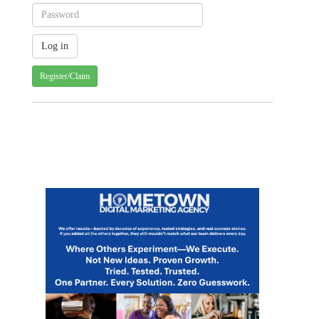
Register/Claim