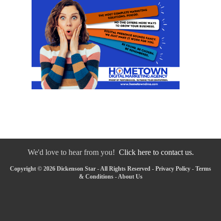
We'd love to hear from you!
Click here to contact us.
Copyright © 2026 Dickenson Star - All Rights Reserved -
Privacy Policy
-
Terms
& Conditions
-
About Us