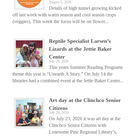
August 5, 2026
Details of high tunnel growing kicked
off last week with warm season and cool season crops
(veggies). This week the focus will be on flower...
Reptile Specialist Larsen’s
Lizards at the Jettie Baker
Center
July 29, 2026
This years Summer Reading Programs
theme this year is “Unearth A Story.” On July 14 the
libraries had a combined event at the Jettie Baker Center...
Art day at the Clinchco Senior
Citizens
July 29, 2026
On July 23, 2026 it was art day at the
Clinchco Senior Citizens with
Lonesome Pine Regional Library’s,