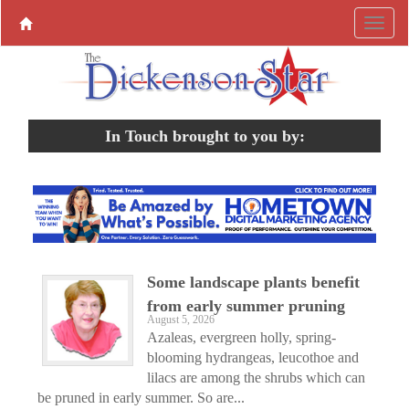
In Touch brought to you by:
Some landscape plants benefit
from early summer pruning
August 5, 2026
Azaleas, evergreen holly, spring-
blooming hydrangeas, leucothoe and
lilacs are among the shrubs which can
be pruned in early summer. So are...