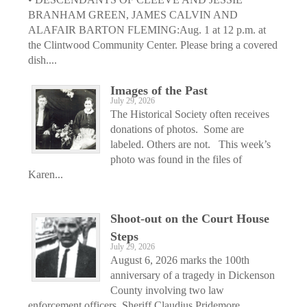
BRANHAM GREEN, JAMES CALVIN AND
ALAFAIR BARTON FLEMING:Aug. 1 at 12 p.m. at
the Clintwood Community Center. Please bring a covered
dish....
Images of the Past
July 29, 2026
The Historical Society often receives
donations of photos. Some are
labeled. Others are not. This week’s
photo was found in the files of
Karen...
Shoot-out on the Court House
Steps
July 29, 2026
August 6, 2026 marks the 100th
anniversary of a tragedy in Dickenson
County involving two law
enforcement officers, Sheriff Claudius Pridemore...