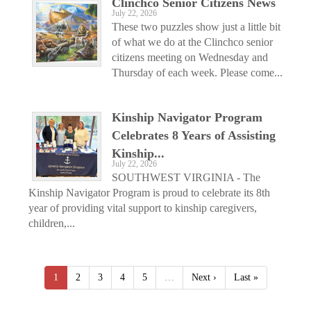
Clinchco Senior Citizens News
July 22, 2026
These two puzzles show just a little bit
of what we do at the Clinchco senior
citizens meeting on Wednesday and
Thursday of each week. Please come...
Kinship Navigator Program
Celebrates 8 Years of Assisting
Kinship...
July 22, 2026
SOUTHWEST VIRGINIA - The
Kinship Navigator Program is proud to celebrate its 8th
year of providing vital support to kinship caregivers,
children,...
1
2
3
4
5
…
Next ›
Last »