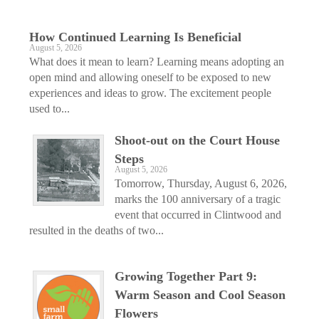
How Continued Learning Is Beneficial
August 5, 2026
What does it mean to learn? Learning means adopting an
open mind and allowing oneself to be exposed to new
experiences and ideas to grow. The excitement people
used to...
Shoot-out on the Court House
Steps
August 5, 2026
Tomorrow, Thursday, August 6, 2026,
marks the 100 anniversary of a tragic
event that occurred in Clintwood and
resulted in the deaths of two...
Growing Together Part 9:
Warm Season and Cool Season
Flowers