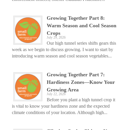
Growing Together Part 8:
Warm Season and Cool Season
Crops
July 29, 2026
Our high tunnel series shifts gears this
week as we begin to discuss growing. I want to start by
introducing warm season and cool season vegetables...
Growing Together Part 7:
Hardiness Zones—Know Your
Growing Area
July 22, 2026
Before you plant a high tunnel crop it
is vital to know your hardiness zone and the expected
climate conditions of your location. Although high...