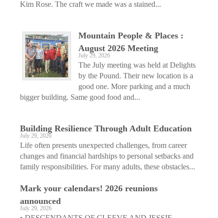
Kim Rose. The craft we made was a stained...
Mountain People & Places :
August 2026 Meeting
July 29, 2026
The July meeting was held at Delights
by the Pound. Their new location is a
good one. More parking and a much
bigger building. Same good food and...
Building Resilience Through Adult Education
July 29, 2026
Life often presents unexpected challenges, from career
changes and financial hardships to personal setbacks and
family responsibilities. For many adults, these obstacles...
Mark your calendars! 2026 reunions
announced
July 29, 2026
• DESCENDANTS OF CLEEVE AND JESSIE