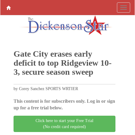
Gate City erases early
deficit to top Ridgeview 10-
3, secure season sweep
by Corey Sanchez SPORTS WRTIER
This content is for subscribers only. Log in or sign
up for a free trial below.
Click here to start your Free Trial
(No credit card required)