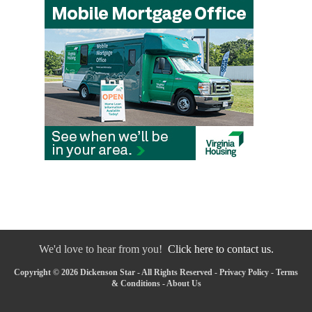
We'd love to hear from you!
Click here to contact us.
Copyright © 2026 Dickenson Star - All Rights Reserved -
Privacy Policy
-
Terms
& Conditions
-
About Us