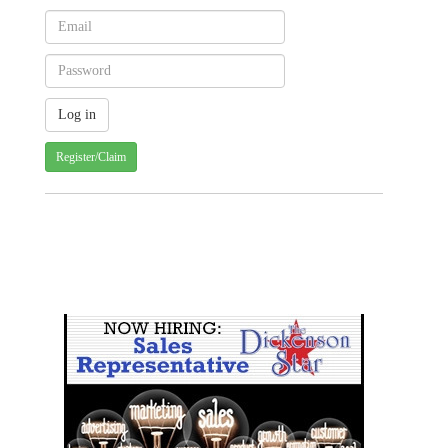
Register/Claim