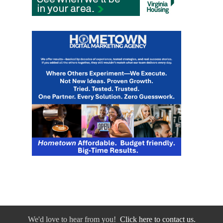
We'd love to hear from you!
Click here to contact us.