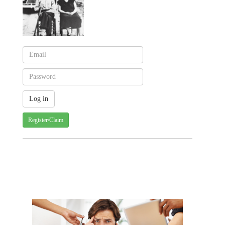
Register/Claim