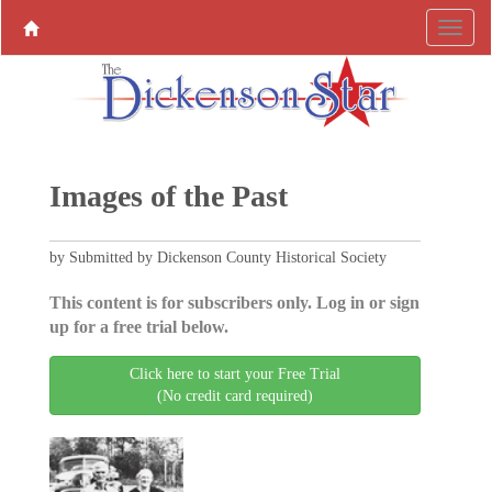
Images of the Past
by Submitted by Dickenson County Historical Society
This content is for subscribers only. Log in or sign
up for a free trial below.
Click here to start your Free Trial
(No credit card required)