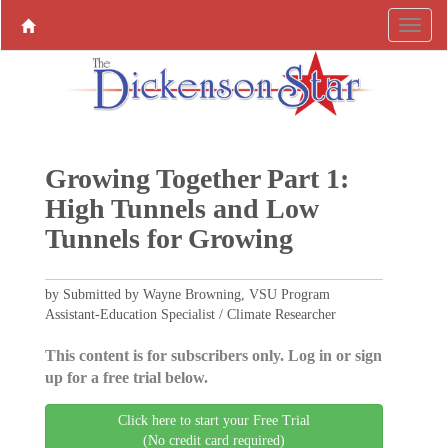
Growing Together Part 1:
High Tunnels and Low
Tunnels for Growing
by Submitted by Wayne Browning, VSU Program
Assistant-Education Specialist / Climate Researcher
This content is for subscribers only. Log in or sign
up for a free trial below.
Click here to start your Free Trial
(No credit card required)