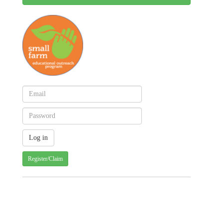
Register/Claim